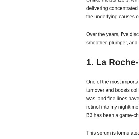
delivering concentrated 
the underlying causes o
Over the years, I’ve di
smoother, plumper, and 
1. La Roche
One of the most importan
turnover and boosts colla
was, and fine lines hav
retinol into my nighttim
B3 has been a game-ch
This serum is formulate