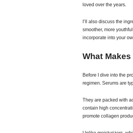
loved over the years.
I’ll also discuss the i
smoother, more youthful
incorporate into your ow
What Makes 
Before I dive into the p
regimen. Serums are typi
They are packed with act
contain high concentrati
promote collagen product
Unlike moisturizers, whi