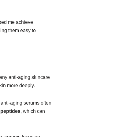
elped me achieve
king them easy to
?
 any anti-aging skincare
skin more deeply.
 anti-aging serums often
d
peptides
, which can
ce, serums focus on