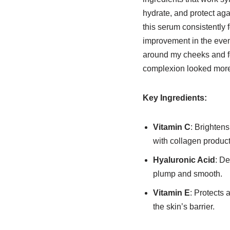
hydrate, and protect ag
this serum consistently f
improvement in the even
around my cheeks and f
complexion looked more 
Key Ingredients:
Vitamin C
: Brightens
with collagen product
Hyaluronic Acid
: De
plump and smooth.
Vitamin E
: Protects 
the skin’s barrier.