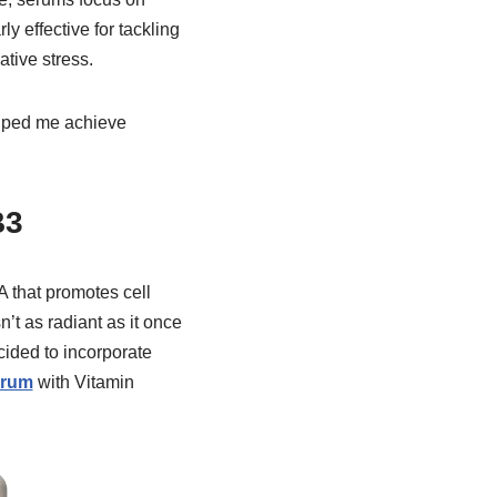
y effective for tackling
tive stress.
elped me achieve
B3
 A that promotes cell
n’t as radiant as it once
ided to incorporate
erum
with Vitamin