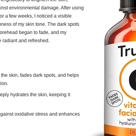
ainst environmental damage. After using
or a few weeks, I noticed a visible
ness of my skin tone. The dark spots
orehead began to fade, and my
radiant and refreshed.
 the skin, fades dark spots, and helps
ion.
eply hydrates the skin, keeping it
against oxidative stress and enhances