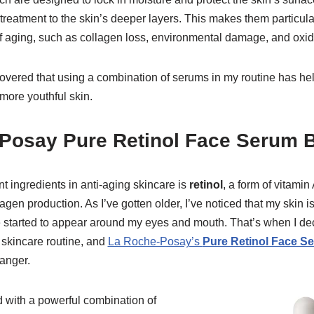
treatment to the skin’s deeper layers. This makes them particularl
f aging, such as collagen loss, environmental damage, and oxida
scovered that using a combination of serums in my routine has h
more youthful skin.
-Posay Pure Retinol Face Serum 
t ingredients in anti-aging skincare is
retinol
, a form of vitamin
gen production. As I’ve gotten older, I’ve noticed that my skin is
e started to appear around my eyes and mouth. That’s when I dec
e skincare routine, and
La Roche-Posay’s
Pure Retinol Face S
anger.
d with a powerful combination of