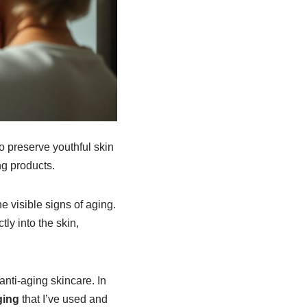
to preserve youthful skin
ng products.
e visible signs of aging.
ly into the skin,
anti-aging skincare. In
ging
that I’ve used and