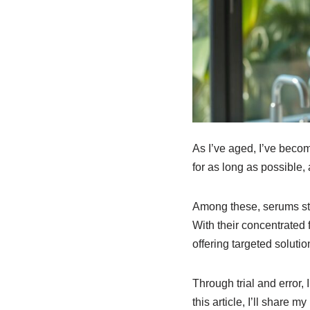
As I’ve aged, I’ve becom
for as long as possible, 
Among these, serums stan
With their concentrated 
offering targeted solutio
Through trial and error,
this article, I’ll share 