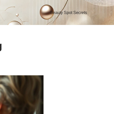
Beauty Spot Secrets
g