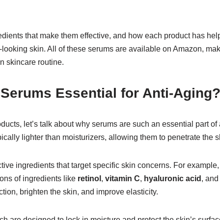
ngredients that make them effective, and how each product has h
-looking skin. All of these serums are available on Amazon, ma
n skincare routine.
Serums Essential for Anti-Aging
roducts, let’s talk about why serums are such an essential part of
cally lighter than moisturizers, allowing them to penetrate the 
ive ingredients that target specific skin concerns. For example,
ons of ingredients like
retinol
,
vitamin C
,
hyaluronic acid
, an
ion, brighten the skin, and improve elasticity.
ch are designed to lock in moisture and protect the skin’s surfa