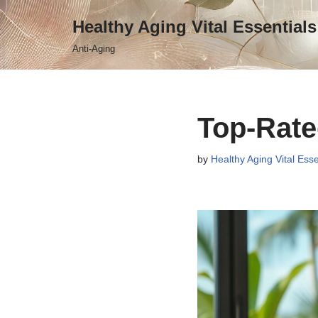
Healthy Aging Vital Essentials
Skip
Anti-Aging
to
content
Top-Rate
by
Healthy Aging Vital Esse