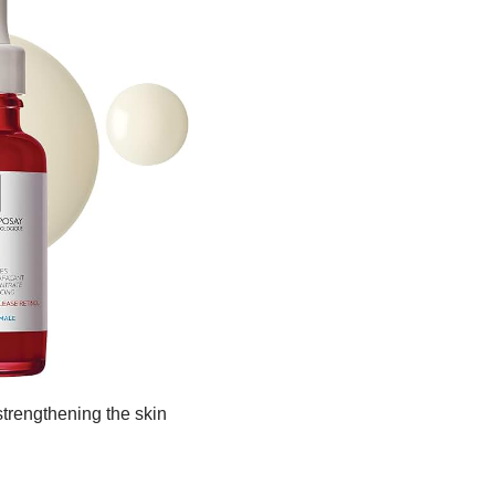
 strengthening the skin