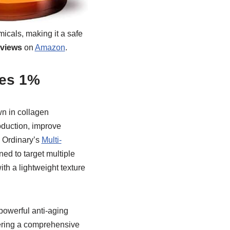
micals, making it a safe
eviews
on
Amazon
.
des 1%
wn in collagen
oduction, improve
he Ordinary’s
Multi-
ed to target multiple
ith a lightweight texture
powerful anti-aging
fering a comprehensive