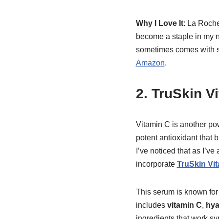
Why I Love It
: La Roche
become a staple in my ni
sometimes comes with st
Amazon
.
2. TruSkin V
Vitamin C is another pow
potent antioxidant that 
I’ve noticed that as I’
incorporate
TruSkin Vi
This serum is known for 
includes
vitamin C
,
hya
ingredients that work syn