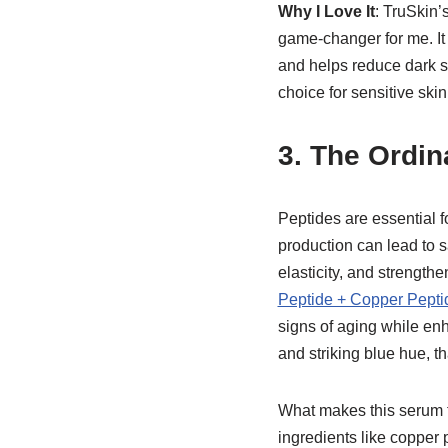
Why I Love It
: TruSkin
game-changer for me. It 
and helps reduce dark spo
choice for sensitive skin
3.
The Ordin
Peptides are essential f
production can lead to 
elasticity, and strengthe
Peptide + Copper Pepti
signs of aging while enh
and striking blue hue, t
What makes this serum tr
ingredients like copper