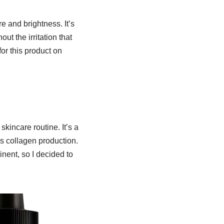
 and brightness. It’s
t the irritation that
for this product on
kincare routine. It’s a
s collagen production.
nent, so I decided to