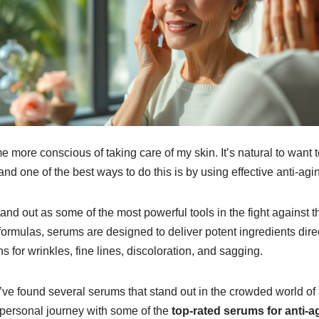
e more conscious of taking care of my skin. It’s natural to want 
and one of the best ways to do this is by using effective anti-agi
d out as some of the most powerful tools in the fight against th
formulas, serums are designed to deliver potent ingredients direct
ns for wrinkles, fine lines, discoloration, and sagging.
 I’ve found several serums that stand out in the crowded world of 
my personal journey with some of the
top-rated serums for anti-a