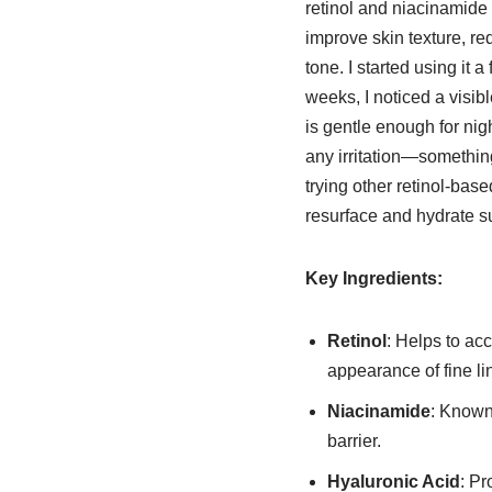
retinol and niacinamide 
improve skin texture, r
tone. I started using it 
weeks, I noticed a visibl
is gentle enough for nig
any irritation—something
trying other retinol-base
resurface and hydrate s
Key Ingredients:
Retinol
: Helps to acc
appearance of fine li
Niacinamide
: Known 
barrier.
Hyaluronic Acid
: Pr