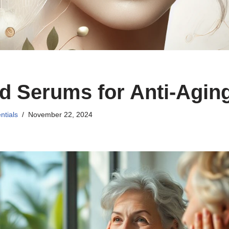
d Serums for Anti-Agin
ntials
November 22, 2024