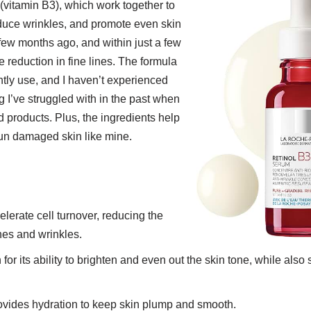
(vitamin B3), which work together to
educe wrinkles, and promote even skin
a few months ago, and within just a few
e reduction in fine lines. The formula
htly use, and I haven’t experienced
 I’ve struggled with in the past when
d products. Plus, the ingredients help
un damaged skin like mine.
elerate cell turnover, reducing the
nes and wrinkles.
for its ability to brighten and even out the skin tone, while also
ovides hydration to keep skin plump and smooth.