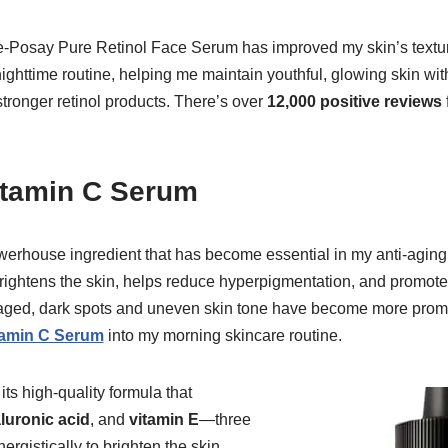
-Posay Pure Retinol Face Serum has improved my skin’s texture
ghttime routine, helping me maintain youthful, glowing skin withou
ronger retinol products. There’s over
12,000 positive reviews
itamin C Serum
erhouse ingredient that has become essential in my anti-aging s
brightens the skin, helps reduce hyperpigmentation, and promote
ve aged, dark spots and uneven skin tone have become more promi
tamin C Serum
into my morning skincare routine.
its high-quality formula that
luronic acid
, and
vitamin E
—three
ergistically to brighten the skin,