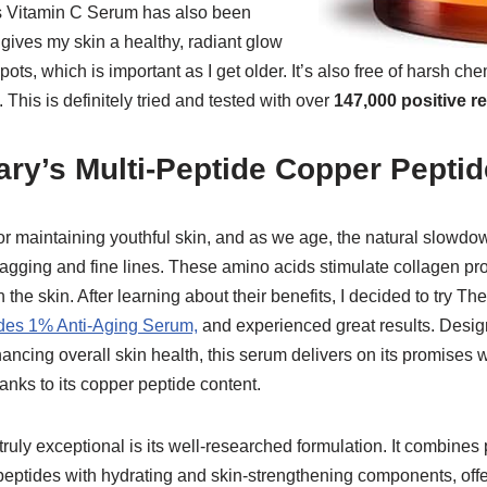
’s Vitamin C Serum has also been
gives my skin a healthy, radiant glow
ts, which is important as I get older. It’s also free of harsh che
. This is definitely tried and tested with over
147,000 positive r
ary’s Multi-Peptide Copper Pepti
or maintaining youthful skin, and as we age, the natural slowdo
sagging and fine lines. These amino acids stimulate collagen pr
n the skin. After learning about their benefits, I decided to try T
des 1% Anti-Aging Serum,
and experienced great results. Design
ancing overall skin health, this serum delivers on its promises w
hanks to its copper peptide content.
uly exceptional is its well-researched formulation. It combines 
 peptides with hydrating and skin-strengthening components, of