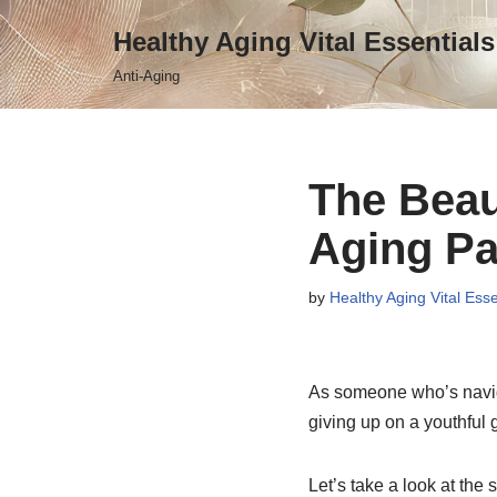
Healthy Aging Vital Essentials
Skip
Anti-Aging
to
content
The Beau
Aging Par
by
Healthy Aging Vital Esse
As someone who’s navigat
giving up on a youthful g
Let’s take a look at the