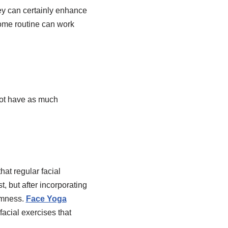
ey can certainly enhance
home routine can work
not have as much
hat regular facial
t, but after incorporating
irmness.
Face Yoga
acial exercises that