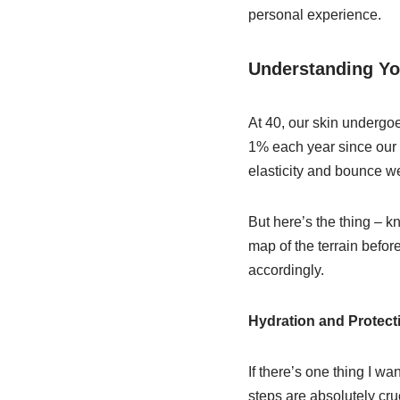
personal experience.
Understanding Yo
At 40, our skin undergo
1% each year since our 2
elasticity and bounce we 
But here’s the thing – k
map of the terrain befor
accordingly.
Hydration and Protect
If there’s one thing I wa
steps are absolutely cruc