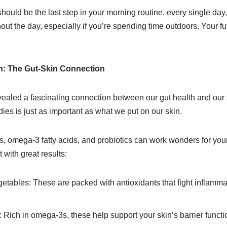
uld be the last step in your morning routine, every single day, 
out the day, especially if you’re spending time outdoors. Your fut
n: The Gut-Skin Connection
ealed a fascinating connection between our gut health and our
ies is just as important as what we put on our skin.
nts, omega-3 fatty acids, and probiotics can work wonders for your
 with great results:
egetables: These are packed with antioxidants that fight inflamma
: Rich in omega-3s, these help support your skin’s barrier functi