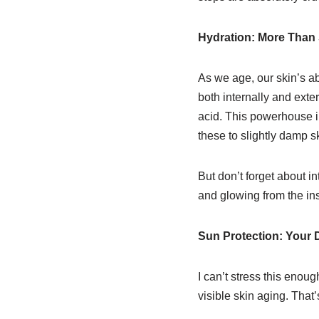
Hydration: More Than
As we age, our skin’s a
both internally and exte
acid. This powerhouse in
these to slightly damp sk
But don’t forget about i
and glowing from the ins
Sun Protection: Your 
I can’t stress this enou
visible skin aging. That’