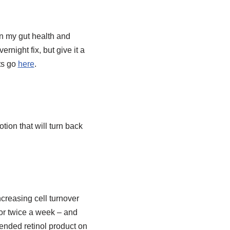
in my gut health and
rnight fix, but give it a
ts go
here
.
tion that will turn back
creasing cell turnover
 or twice a week – and
nded retinol product on