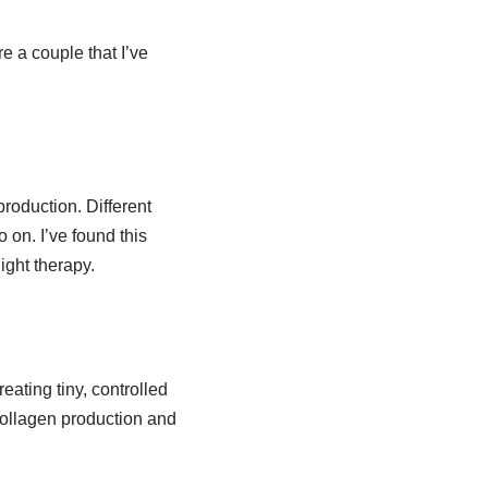
e a couple that I’ve
roduction. Different
o on. I’ve found this
ight therapy.
eating tiny, controlled
 collagen production and