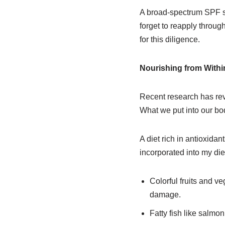
A broad-spectrum SPF sho
forget to reapply through
for this diligence.
Nourishing from Withi
Recent research has rev
What we put into our bod
A diet rich in antioxida
incorporated into my diet
Colorful fruits and v
damage.
Fatty fish like salmon