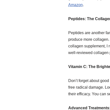
Amazon
.
Peptides: The Collag
Peptides are another fan
produce more collagen. T
collagen supplement, 
well-reviewed collagen
Vitamin C: The Bright
Don’t forget about good 
free radical damage. Loo
their efficacy. You ca
Advanced Treatments: