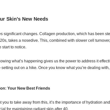
ur Skin’s New Needs
es significant changes. Collagen production, which has been ste
0s, takes a nosedive. This, combined with slower cell turnover, 
start to notice.
nowing what’s happening gives us the power to address it effective
e setting out on a hike. Once you know what you’re dealing with
ion: Your New Best Friends
nt you to take away from this, it’s the importance of hydration an
ial for maintaining radiant skin after 40.