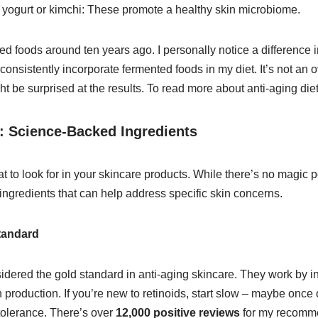
 yogurt or kimchi: These promote a healthy skin microbiome.
ed foods around ten years ago. I personally notice a difference 
onsistently incorporate fermented foods in my diet. It’s not an ove
 be surprised at the results. To read more about anti-aging die
: Science-Backed Ingredients
t to look for in your skincare products. While there’s no magic po
y ingredients that can help address specific skin concerns.
tandard
idered the gold standard in anti-aging skincare. They work by in
 production. If you’re new to retinoids, start slow – maybe once
tolerance. There’s over
12,000 positive reviews
for my recomme