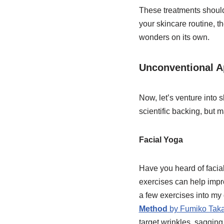
These treatments should
your skincare routine, t
wonders on its own.
Unconventional A
Now, let’s venture into
scientific backing, but 
Facial Yoga
Have you heard of facial
exercises can help improv
a few exercises into my 
Method
by Fumiko Taka
target wrinkles, sagging,