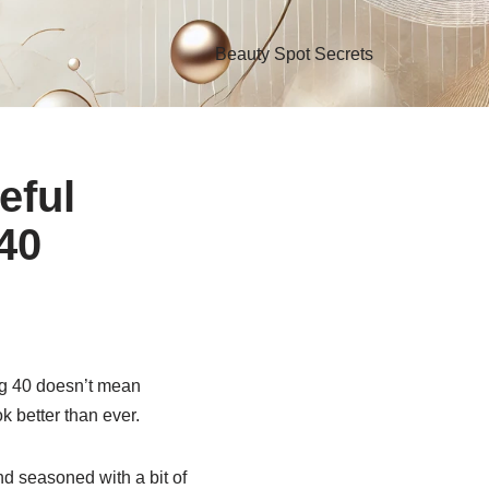
Beauty Spot Secrets
eful
 40
ing 40 doesn’t mean
k better than ever.
nd seasoned with a bit of