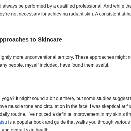
 always be performed by a qualified professional. And while th
hey’re not necessary for achieving radiant skin. A consistent at-
pproaches to Skincare
 slightly more unconventional territory. These approaches might 
many people, myself included, have found them useful.
 yoga? It might sound a bit out there, but some studies suggest t
e muscle tone and circulation in the face. I was skeptical at firs
daily routine, I’ve noticed a definite improvement in my skin’s f
tsu
is a popular book and guide that walks you through various f
 and overall skin health.