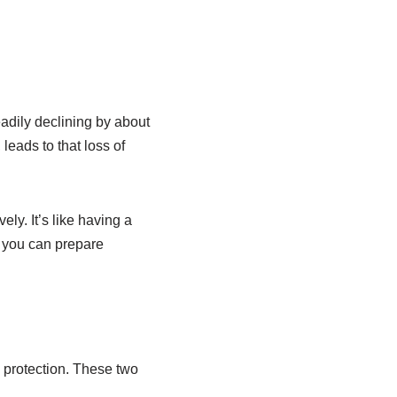
adily declining by about
leads to that loss of
ly. It’s like having a
, you can prepare
d protection. These two