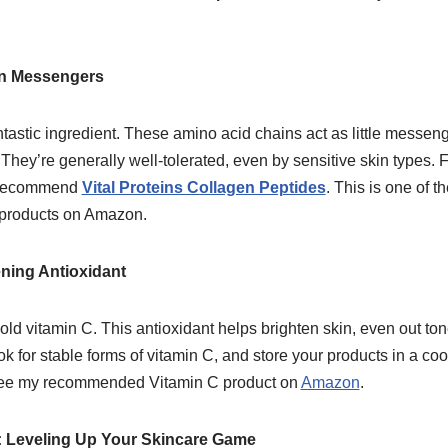
en Messengers
tastic ingredient. These amino acid chains act as little messenge
hey’re generally well-tolerated, even by sensitive skin types. F
I recommend
Vital Proteins Collagen Peptides
. This is one of 
 products on Amazon.
ening Antioxidant
old vitamin C. This antioxidant helps brighten skin, even out ton
k for stable forms of vitamin C, and store your products in a coo
n see my recommended Vitamin C product on
Amazon
.
 Leveling Up Your Skincare Game