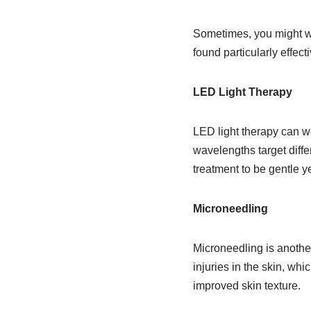
Sometimes, you might wan
found particularly effecti
LED Light Therapy
LED light therapy can w
wavelengths target differ
treatment to be gentle ye
Microneedling
Microneedling is another 
injuries in the skin, wh
improved skin texture.