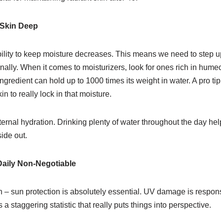
 Skin Deep
bility to keep moisture decreases. This means we need to step 
rnally. When it comes to moisturizers, look for ones rich in humec
gredient can hold up to 1000 times its weight in water. A pro tip
in to really lock in that moisture.
nternal hydration. Drinking plenty of water throughout the day h
ide out.
Daily Non-Negotiable
gh – sun protection is absolutely essential. UV damage is respons
s a staggering statistic that really puts things into perspective.