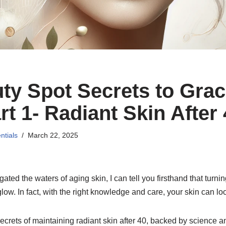
ty Spot Secrets to Grac
t 1- Radiant Skin After
ntials
March 22, 2025
ed the waters of aging skin, I can tell you firsthand that turn
low. In fact, with the right knowledge and care, your skin can loo
 secrets of maintaining radiant skin after 40, backed by science a