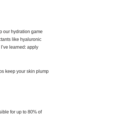
up our hydration game
tants like hyaluronic
 I’ve learned: apply
elps keep your skin plump
ible for up to 80% of