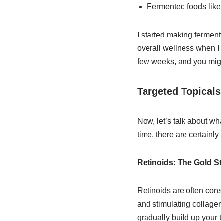
Fermented foods like
I started making ferment
overall wellness when I c
few weeks, and you might
Targeted Topicals
Now, let’s talk about wha
time, there are certainl
Retinoids: The Gold S
Retinoids are often cons
and stimulating collagen
gradually build up your 