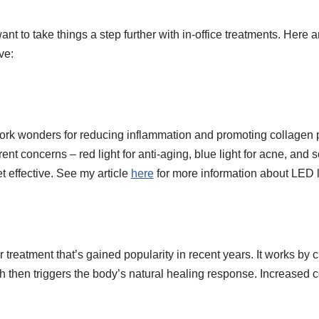
t to take things a step further with in-office treatments. Here ar
ve:
ork wonders for reducing inflammation and promoting collagen p
ent concerns – red light for anti-aging, blue light for acne, and s
t effective. See my article
here
for more information about LED l
treatment that’s gained popularity in recent years. It works by cr
ich then triggers the body’s natural healing response. Increased