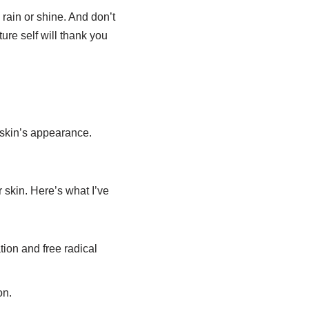
rain or shine. And don’t
ure self will thank you
 skin’s appearance.
 skin. Here’s what I’ve
tion and free radical
on.