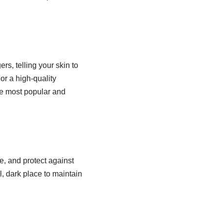
rs, telling your skin to
or a high-quality
the most popular and
e, and protect against
l, dark place to maintain